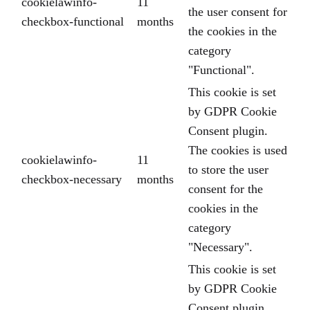
cookielawinfo-
11
the user consent for
checkbox-functional
months
the cookies in the
category
"Functional".
This cookie is set
by GDPR Cookie
Consent plugin.
The cookies is used
cookielawinfo-
11
to store the user
checkbox-necessary
months
consent for the
cookies in the
category
"Necessary".
This cookie is set
by GDPR Cookie
Consent plugin.