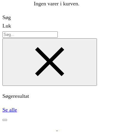
Ingen varer i kurven.
Søg
Luk
Søg
Søgeresultat
Se alle