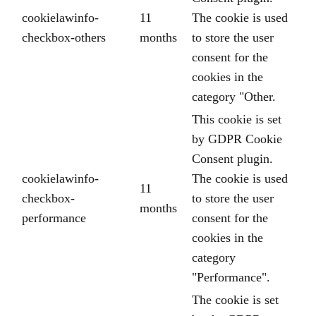
cookielawinfo-
11
The cookie is used
checkbox-others
months
to store the user
consent for the
cookies in the
category "Other.
This cookie is set
by GDPR Cookie
Consent plugin.
cookielawinfo-
The cookie is used
11
checkbox-
to store the user
months
performance
consent for the
cookies in the
category
"Performance".
The cookie is set