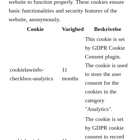
website to function properly. These cookies ensure
basic functionalities and security features of the
website, anonymously.
Cookie
Varighed
Beskrivelse
This cookie is set
by GDPR Cookie
Consent plugin.
The cookie is used
cookielawinfo-
11
to store the user
checkbox-analytics
months
consent for the
cookies in the
category
"Analytics".
The cookie is set
by GDPR cookie
consent to record