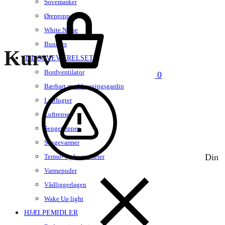
Sovemasker
Kurv
Ørepropper
White Noise
Bundles
Kurv
TIL SOVEVÆRELSET
Bordventilator
0
Bærbart mørklægningsgardin
Luftfugter
Luftrenser
Sengetæpper
Sengevarmer
Din
Termo- og hygrometer
Varmepuder
Vådliggerlagen
Wake Up light
HJÆLPEMIDLER