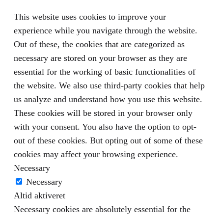
This website uses cookies to improve your
experience while you navigate through the website.
Out of these, the cookies that are categorized as
necessary are stored on your browser as they are
essential for the working of basic functionalities of
the website. We also use third-party cookies that help
us analyze and understand how you use this website.
These cookies will be stored in your browser only
with your consent. You also have the option to opt-
out of these cookies. But opting out of some of these
cookies may affect your browsing experience.
Necessary
Necessary
Altid aktiveret
Necessary cookies are absolutely essential for the