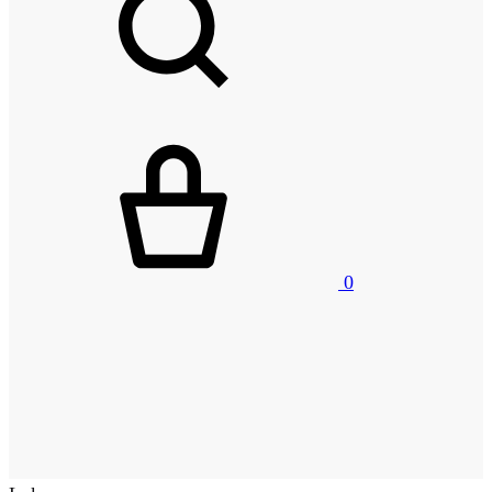
Kurv
0