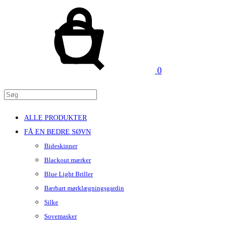
Kurv
Søg
0
ALLE PRODUKTER
FÅ EN BEDRE SØVN
Bideskinner
Blackout mærker
Blue Light Briller
Bærbart mørklægningsgardin
Silke
Sovemasker