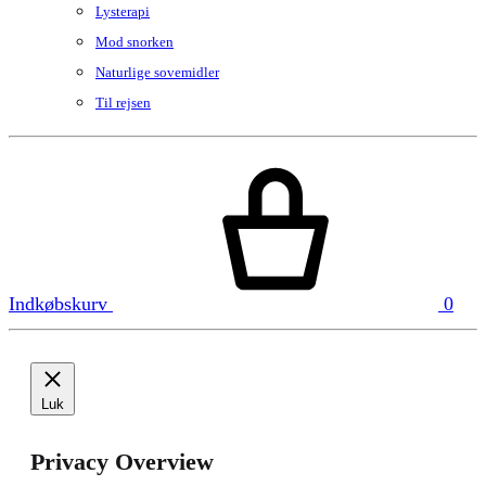
Lysterapi
Mod snorken
Naturlige sovemidler
Til rejsen
Indkøbskurv
0
Luk
Privacy Overview