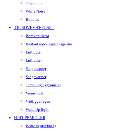
Ørepropper
White Noise
Bundles
TIL SOVEVÆRELSET
Bordventilator
Bærbart mørklægningsgardin
Luftfugter
Luftrenser
Sengetæpper
Sengevarmer
Termo- og hygrometer
Varmepuder
Vådliggerlagen
Wake Up light
HJÆLPEMIDLER
Bedre vejrtrækning