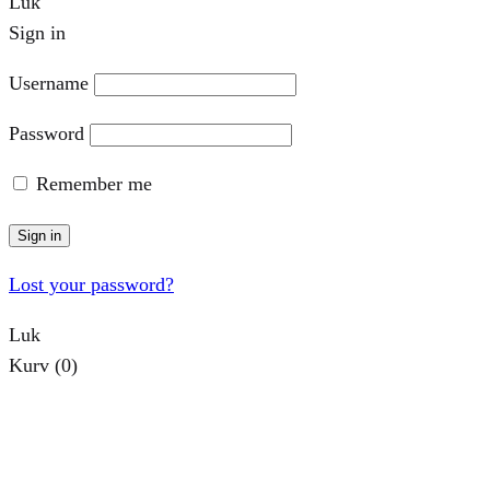
Luk
Sign in
Username
Password
Remember me
Sign in
Lost your password?
Luk
Kurv
(0)