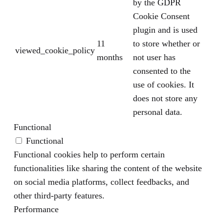
by the GDPR
Cookie Consent
plugin and is used
11
to store whether or
viewed_cookie_policy
months
not user has
consented to the
use of cookies. It
does not store any
personal data.
Functional
Functional
Functional cookies help to perform certain
functionalities like sharing the content of the website
on social media platforms, collect feedbacks, and
other third-party features.
Performance