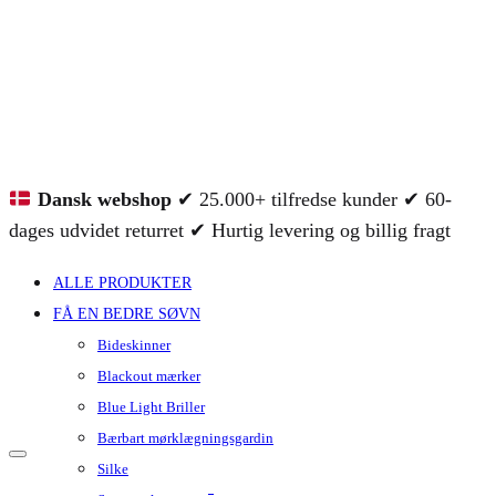
Dansk webshop
✔ 25.000+ tilfredse kunder ✔ 60-
dages udvidet returret ✔ Hurtig levering og billig fragt
ALLE PRODUKTER
FÅ EN BEDRE SØVN
Bideskinner
Blackout mærker
Blue Light Briller
Bærbart mørklægningsgardin
Silke