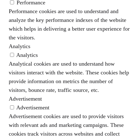
Performance
Performance cookies are used to understand and
analyze the key performance indexes of the website
which helps in delivering a better user experience for
the visitors.
Analytics
Analytics
Analytical cookies are used to understand how
visitors interact with the website. These cookies help
provide information on metrics the number of
visitors, bounce rate, traffic source, etc.
Advertisement
Advertisement
Advertisement cookies are used to provide visitors
with relevant ads and marketing campaigns. These
cookies track visitors across websites and collect